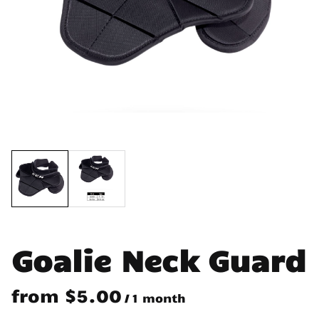
Goalie Neck Guard
/