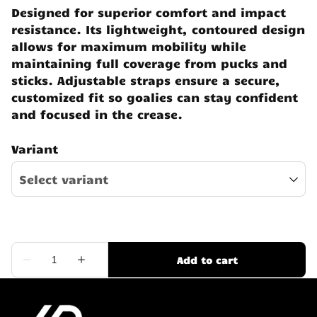
Designed for superior comfort and impact
resistance. Its lightweight, contoured design
allows for maximum mobility while
maintaining full coverage from pucks and
sticks. Adjustable straps ensure a secure,
customized fit so goalies can stay confident
and focused in the crease.
Variant