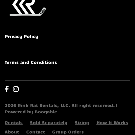
Privacy Policy
Terms and Conditions
2026 Rink Rat Rentals, LLC. All right reserved. |
Powered by Booqable
Rentals
Sold Separately
Sizing
How It Works
About
Contact
Group Orders